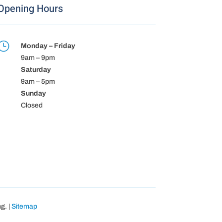
Opening Hours
}
Monday – Friday
9am – 9pm
Saturday
9am – 5pm
Sunday
Closed
g. |
Sitemap