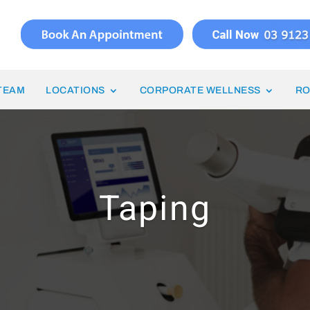
TEAM
LOCATIONS
CORPORATE WELLNESS
RO
Taping