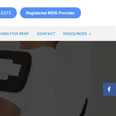
OMS FOR RENT
CONTACT
RESOURCES