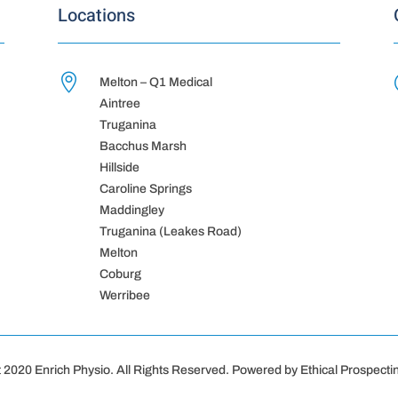
Locations

Melton – Q1 Medical
Aintree
Truganina
Bacchus Marsh
Hillside
Caroline Springs
Maddingley
Truganina (Leakes Road)
Melton
Coburg
Werribee
 2020 Enrich Physio. All Rights Reserved. Powered by Ethical Prospectin