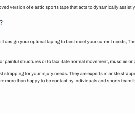
ved version of elastic sports tape that acts to dynamically assis
?
ill design your optimal taping to best meet your current needs, Th
e or painful structures or to facilitate normal movement, muscles or 
t strapping for your injury needs. They are experts in ankle strapp
e more than happy to be contact by individuals and sports team f