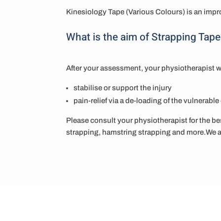
Kinesiology Tape (Various Colours) is an impro
What is the aim of Strapping Tape
After your assessment, your physiotherapist w
stabilise or support the injury
pain-relief via a de-loading of the vulnerabl
Please consult your physiotherapist for the bes
strapping, hamstring strapping and more.We ar