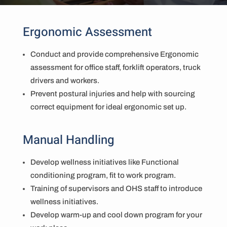
Ergonomic Assessment
Conduct and provide comprehensive Ergonomic
assessment for office staff, forklift operators, truck
drivers and workers.
Prevent postural injuries and help with sourcing
correct equipment for ideal ergonomic set up.
Manual Handling
Develop wellness initiatives like Functional
conditioning program, fit to work program.
Training of supervisors and OHS staff to introduce
wellness initiatives.
Develop warm-up and cool down program for your