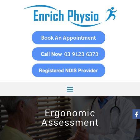
Ergonomic
Assessment