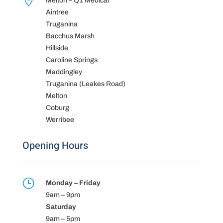

Melton – Q1 Medical
Aintree
Truganina
Bacchus Marsh
Hillside
Caroline Springs
Maddingley
Truganina (Leakes Road)
Melton
Coburg
Werribee
Opening Hours
}
Monday – Friday
9am – 9pm
Saturday
9am – 5pm