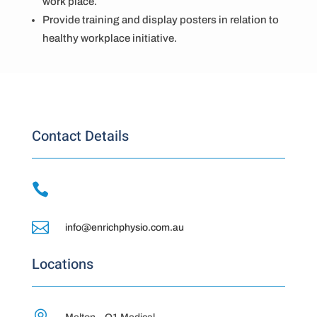
work place.
Provide training and display posters in relation to
healthy workplace initiative.
Contact Details


info@enrichphysio.com.au
Locations