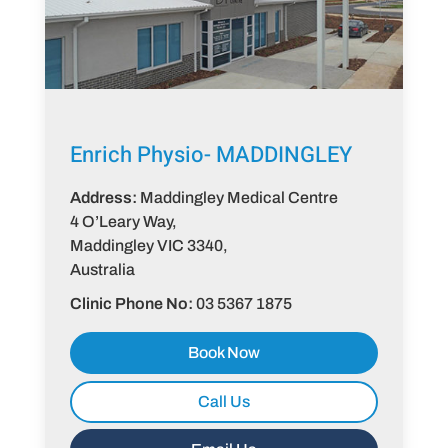
Enrich Physio-
MADDINGLEY
Address:
Maddingley Medical Centre
4 O’Leary Way,
Maddingley VIC 3340,
Australia
Clinic Phone No:
03 5367 1875
Book Now
Call Us