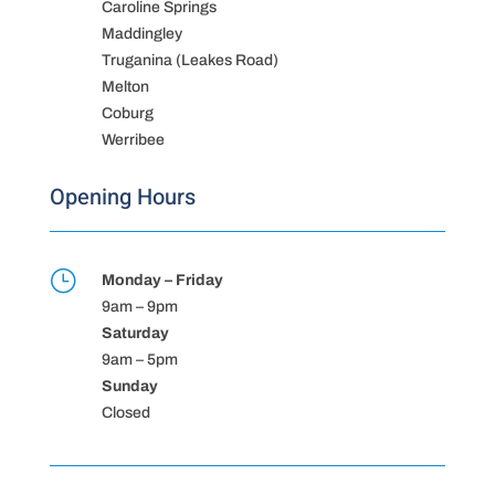
Caroline Springs
Maddingley
Truganina (Leakes Road)
Melton
Coburg
Werribee
Opening Hours
}
Monday – Friday
9am – 9pm
Saturday
9am – 5pm
Sunday
Closed