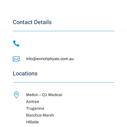
Contact Details


info@enrichphysio.com.au
Locations

Melton – Q1 Medical
Aintree
Truganina
Bacchus Marsh
Hillside