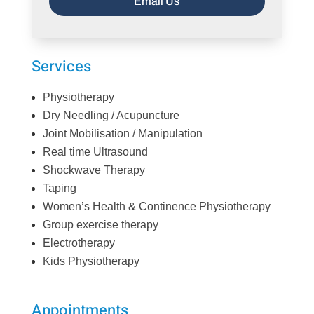
Email Us
Services
Physiotherapy
Dry Needling / Acupuncture
Joint Mobilisation / Manipulation
Real time Ultrasound
Shockwave Therapy
Taping
Women’s Health & Continence Physiotherapy
Group exercise therapy
Electrotherapy
Kids Physiotherapy
Appointments