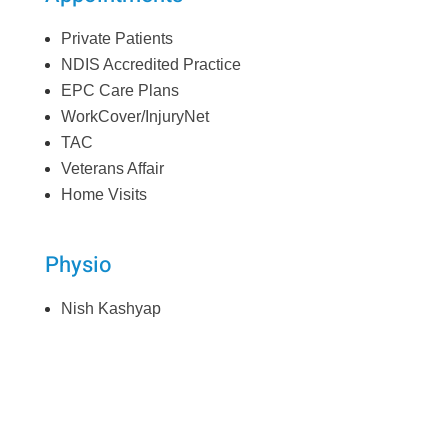
Private Patients
NDIS Accredited Practice
EPC Care Plans
WorkCover/InjuryNet
TAC
Veterans Affair
Home Visits
Physio
Nish Kashyap