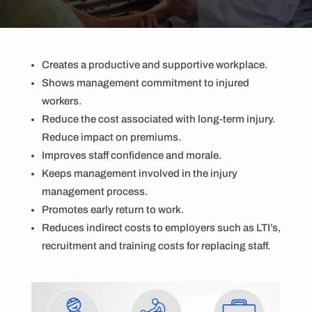
Creates a productive and supportive workplace.
Shows management commitment to injured
workers.
Reduce the cost associated with long-term injury.
Reduce impact on premiums.
Improves staff confidence and morale.
Keeps management involved in the injury
management process.
Promotes early return to work.
Reduces indirect costs to employers such as LTI’s,
recruitment and training costs for replacing staff.