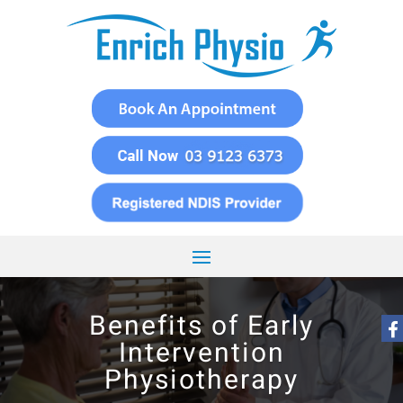
Benefits of Early
Intervention
Physiotherapy