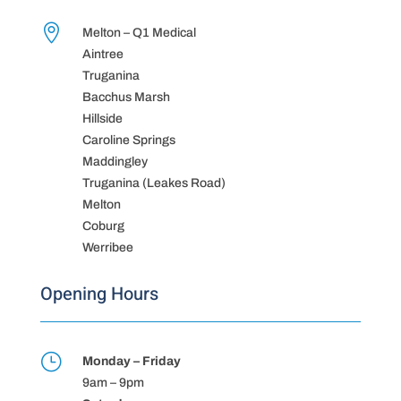

Melton – Q1 Medical
Aintree
Truganina
Bacchus Marsh
Hillside
Caroline Springs
Maddingley
Truganina (Leakes Road)
Melton
Coburg
Werribee
Opening Hours
}
Monday – Friday
9am – 9pm