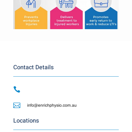
Contact Details


info@enrichphysio.com.au
Locations