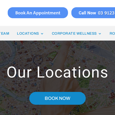
TEAM
LOCATIONS
CORPORATE WELLNESS
RO
Our Locations
BOOK NOW