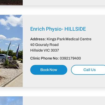
Enrich Physio-
HILLSIDE
Address:
Kings Park Medical Centre
40 Gouraly Road
Hillside VIC 3037​
Clinic Phone No:
0392179400
Book Now
Call Us