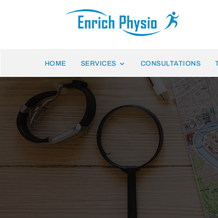
HOME
SERVICES
CONSULTATIONS