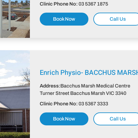
Clinic Phone No:
03 5367 1875
Book Now
Call Us
Enrich Physio-
BACCHUS MARS
Address:
Bacchus Marsh Medical Centre
Turner Street Bacchus Marsh VIC 3340
Clinic Phone No:
03 5367 3333
Book Now
Call Us