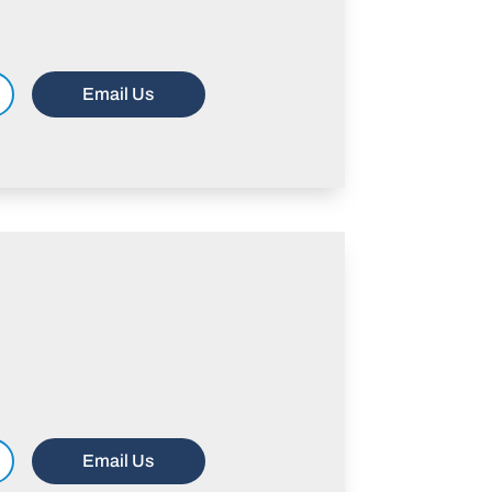
Email Us
Email Us