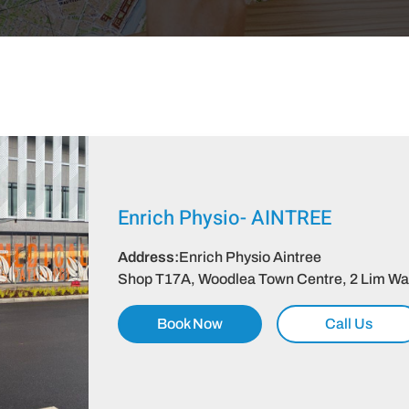
Enrich Physio-
AINTREE
Address:
Enrich Physio Aintree
Shop T17A, Woodlea Town Centre, 2 Lim Way,
Book Now
Call Us