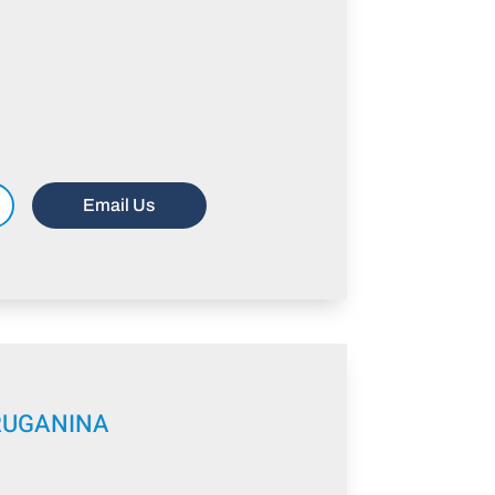
Email Us
RUGANINA