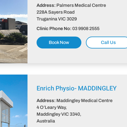
Address:
Palmers Medical Centre
228A Sayers Road
Truganina VIC 3029​
Clinic Phone No:
03 9908 2555
Book Now
Call Us
Enrich Physio-
MADDINGLEY
Address:
Maddingley Medical Centre
4 O’Leary Way,
Maddingley VIC 3340,
Australia