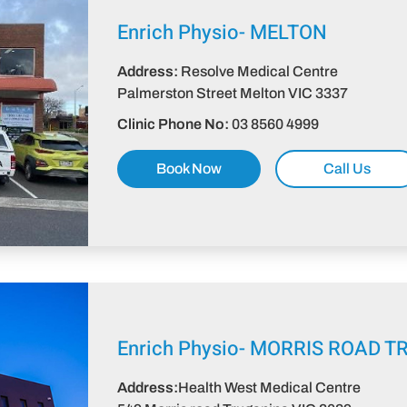
Enrich Physio-
MELTON
Address:
Resolve Medical Centre
Palmerston Street Melton VIC 3337​
Clinic Phone No:
03 8560 4999
Book Now
Call Us
Enrich Physio-
MORRIS ROAD T
Address:
Health West Medical Centre