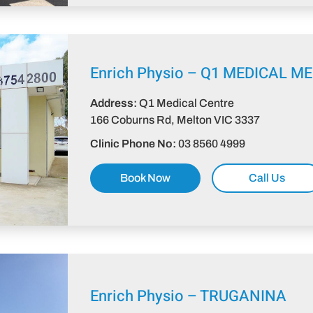
Enrich Physio –
Q1 MEDICAL M
Address:
Q1 Medical Centre
166 Coburns Rd, Melton VIC 3337​
Clinic Phone No:
03 8560 4999
Book Now
Call Us
Enrich Physio – TRUGANINA