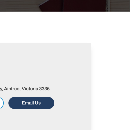
 Aintree, Victoria 3336
Email Us