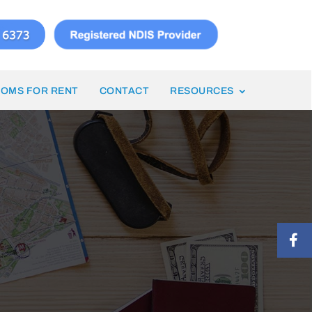
OMS FOR RENT
CONTACT
RESOURCES