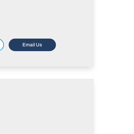
Email Us