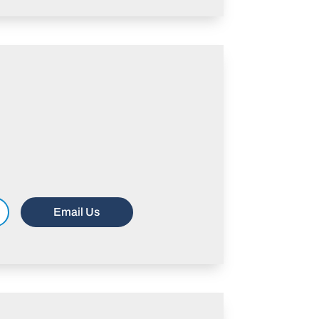
Email Us