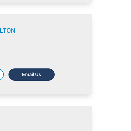
ELTON
Email Us