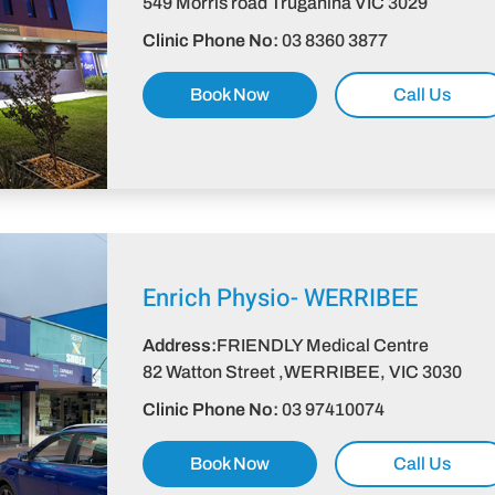
549 Morris road Truganina VIC 3029
Clinic Phone No:
03 8360 3877
Book Now
Call Us
Enrich Physio-
WERRIBEE
Address:
FRIENDLY Medical Centre
82 Watton Street ,WERRIBEE, VIC 3030
Clinic Phone No:
03 97410074
Book Now
Call Us