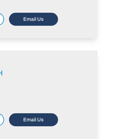
Email Us
H
Email Us